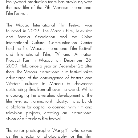
Hollywood production team has previously won
the best film of the 7th Monaco International
Film Festival.
The Macau International Film Festival was
founded in 2009. The Macau Film, Television
and Media Association and the China
International Cultural Communication Center
held the first "Macau International Film Festival"
and International Film, TV and Animation
Product Fair in Macau on December 26,
2009. Held once a year on December 26 after
that). The Macau International Film Festival takes
advantage of the convergence of Eastern and
Western cultures in Macau to showcase
outstanding films from all over the world. While
encouraging the diversified development of the
film (television, animation) industry, it also builds
a platform for capital to connect with film and
television projects, creating an international
vision of a first-class film festival.
The senior photographer Wang Yi, who served
as the director of photography for this film,