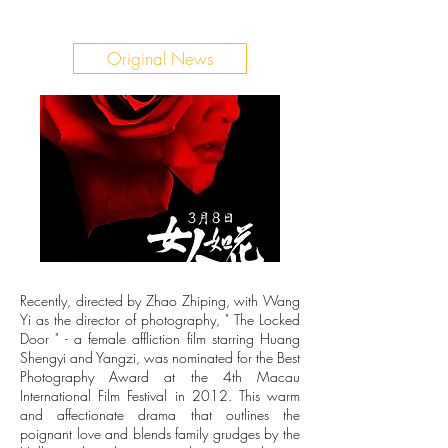
Original News
Recently, directed by Zhao Zhiping, with Wang
Yi as the director of photography, " The Locked
Door " - a female affliction film starring Huang
Shengyi and Yangzi, was nominated for the Best
Photography Award at the 4th Macau
International Film Festival in 2012. This warm
and affectionate drama that outlines the
poignant love and blends family grudges by the