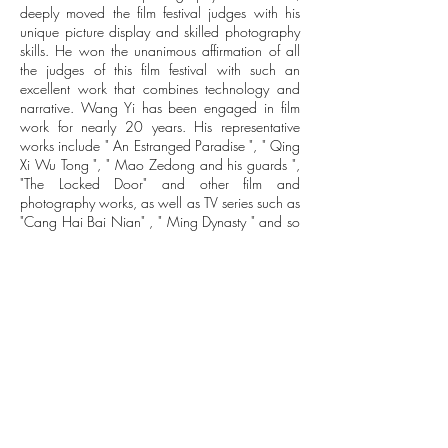
deeply moved the film festival judges with his
unique picture display and skilled photography
skills. He won the unanimous affirmation of all
the judges of this film festival with such an
excellent work that combines technology and
narrative. Wang Yi has been engaged in film
work for nearly 20 years. His representative
works include " An Estranged Paradise ", " Qing
Xi Wu Tong ", " Mao Zedong and his guards ",
"The Locked Door" and other film and
photography works, as well as TV series such as
"Cang Hai Bai Nian" , " Ming Dynasty " and so
on.
Wang Yi is not only an excellent photographer,
but also a new director with a unique style. The
new literary love film "The Falling Feather"
directed by him has wrapped filming in
Shanghai on November 24. In this literary love
movie based on the world-famous painter and
international master of colorism Mo Ke, director
Wang Yi adopts a groundbreaking oil painting
style picture effect, vowing to maximize his