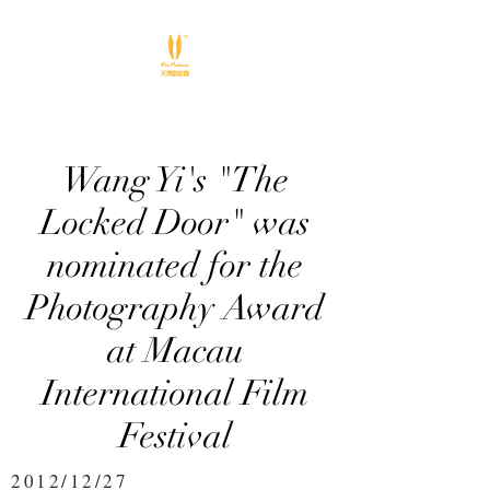
Wang Yi's "The
Locked Door" was
nominated for the
Photography Award
at Macau
International Film
Festival
2012/12/27