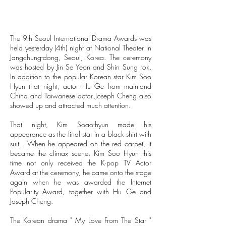
The 9th Seoul International Drama Awards was
held yesterday (4th) night at National Theater in
Jangchung-dong, Seoul, Korea. The ceremony
was hosted by Jin Se Yeon and Shin Sung rok.
In addition to the popular Korean star Kim Soo
Hyun that night, actor Hu Ge from mainland
China and Taiwanese actor Joseph Cheng also
showed up and attracted much attention.
That night, Kim Soao-hyun made his
appearance as the final star in a black shirt with
suit . When he appeared on the red carpet, it
became the climax scene. Kim Soo Hyun this
time not only received the K-pop TV Actor
Award at the ceremony, he came onto the stage
again when he was awarded the Internet
Popularity Award, together with Hu Ge and
Joseph Cheng.
The Korean drama " My Love From The Star "