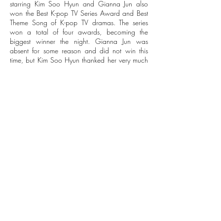
starring Kim Soo Hyun and Gianna Jun also
won the Best K-pop TV Series Award and Best
Theme Song of K-pop TV dramas. The series
won a total of four awards, becoming the
biggest winner the night. Gianna Jun was
absent for some reason and did not win this
time, but Kim Soo Hyun thanked her very much
for giving him a chance to win the award.
Korean dramas has harvest, and Kim Hee Ae
receives Best Actress
Other popular Korean dramas also performed
well. " The Empress Ki " starring Ha Jiwon won
the Best Serial Drama Award, " The Heirs "
starring Lee Min Ho and Park Shin Hye won The
Best K-pop TV Drama Award, and the Korean
drama "Good Doctor" starring Joo Won and
Moon Chae Won takes away the award for
Best Mini-series Award.
No one was selected for the best actor in South
Korea this year, and the best actress was won
by Kim Hee Ae, who starred in " Secret Love
Affair ".