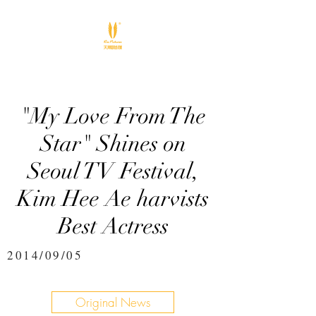
"My Love From The
Star" Shines on
Seoul TV Festival,
Kim Hee Ae harvists
Best Actress
2014/09/05
Original News